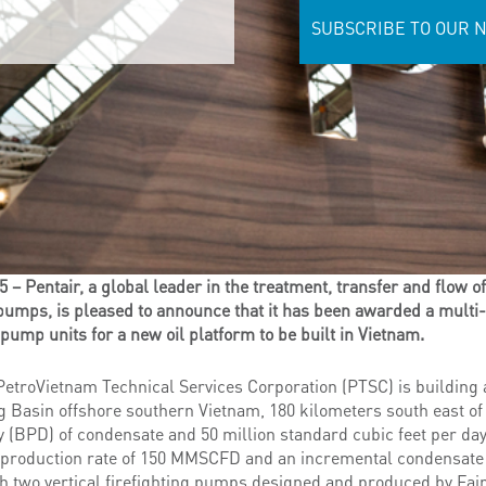
SUBSCRIBE TO OUR 
 Pentair, a global leader in the treatment, transfer and flow of
pumps, is pleased to announce that it has been awarded a multi-
 pump units for a new oil platform to be built in Vietnam.
troVietnam Technical Services Corporation (PTSC) is building a
g Basin offshore southern Vietnam, 180 kilometers south east of
ay (BPD) of condensate and 50 million standard cubic feet per 
us production rate of 150 MMSCFD and an incremental condensate
th two vertical firefighting pumps designed and produced by Fa