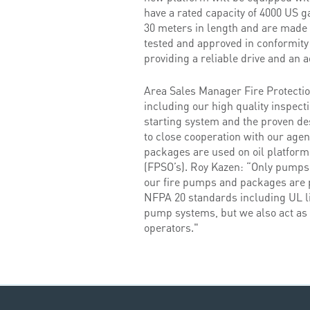
have a rated capacity of 4000 US g
30 meters in length and are made 
tested and approved in conformity
providing a reliable drive and an a
Area Sales Manager Fire Protecti
including our high quality inspect
starting system and the proven de
to close cooperation with our agen
packages are used on oil platforms,
(FPSO’s). Roy Kazen: “Only pumps 
our fire pumps and packages are p
NFPA 20 standards including UL li
pump systems, but we also act as a
operators."