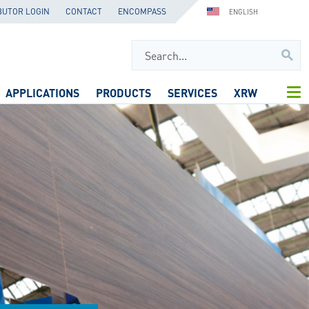
BUTOR LOGIN
CONTACT
ENCOMPASS
ENGLISH
APPLICATIONS
PRODUCTS
SERVICES
XRW