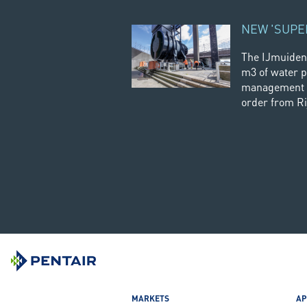
NEW 'SUPE
The IJmuiden
m3 of water p
management o
order from Ri
MARKETS
AP