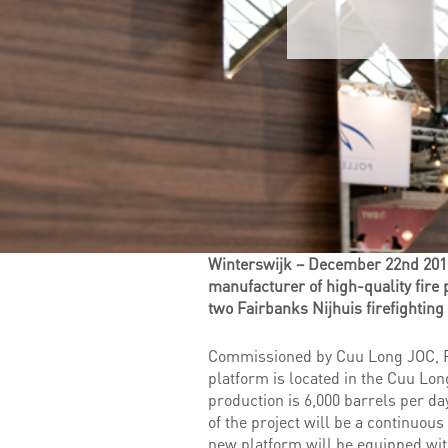
Winterswijk – December 22nd 2015 –
manufacturer of high-quality fire 
two Fairbanks Nijhuis firefighting
Commissioned by Cuu Long JOC, Pe
platform is located in the Cuu Lon
production is 6,000 barrels per d
of the project will be a continuo
new platform will be equipped wi