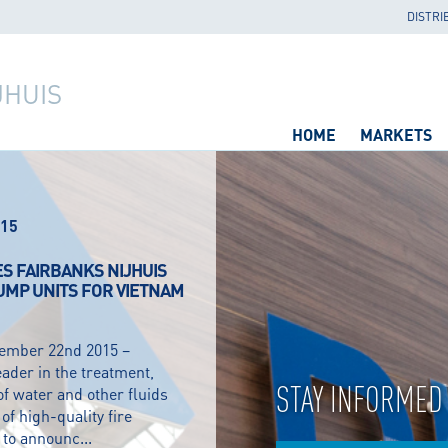
DISTRI
JHUIS
HOME
MARKETS
15
ES FAIRBANKS NIJHUIS
PUMP UNITS FOR VIETNAM
cember 22nd 2015 –
eader in the treatment,
STAY INFORMED
of water and other fluids
f high-quality fire
to announc...