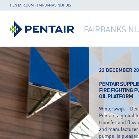
PENTAIR.COM
›
FAIRBANKS NIJHUIS
FAIRBANKS NI
22 DECEMBER 20
PENTAIR SUPPLI
FIRE FIGHTING 
OIL PLATFORM
Winterswijk – De
Pentair, a global l
transfer and flow 
and manufacturer o
pumps, is pleased 