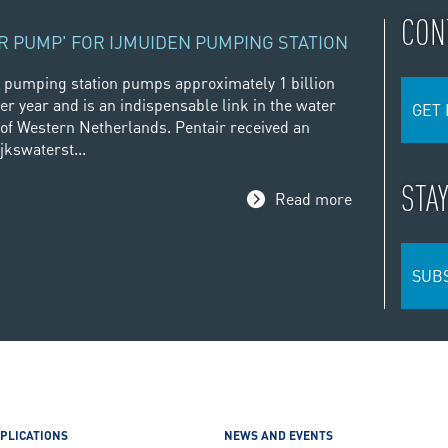
CON
R PUMP' FOR IJMUIDEN PUMPING STATION
 pumping station pumps approximately 1 billion
er year and is an indispensable link in the water
GET 
f Western Netherlands. Pentair received an
jkswaterst...
STA
Read more
SUB
PLICATIONS
NEWS AND EVENTS