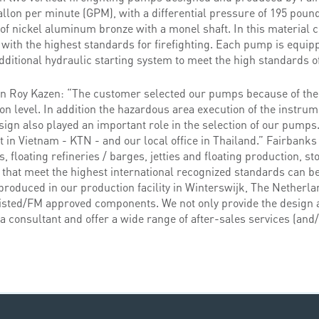
allon per minute (GPM), with a differential pressure of 195 poun
of nickel aluminum bronze with a monel shaft. In this material 
 with the highest standards for firefighting. Each pump is equi
dditional hydraulic starting system to meet the high standards of
on Roy Kazen: “The customer selected our pumps because of th
ion level. In addition the hazardous area execution of the instru
sign also played an important role in the selection of our pumps
t in Vietnam - KTN - and our local office in Thailand.” Fairbanks
 floating refineries / barges, jetties and floating production, s
that meet the highest international recognized standards can be
roduced in our production facility in Winterswijk, The Netherlan
sted/FM approved components. We not only provide the design a
 consultant and offer a wide range of after-sales services (and/