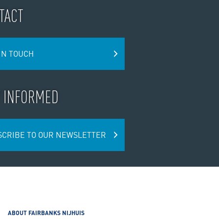
TACT
IN TOUCH
Y INFORMED
SCRIBE TO OUR NEWSLETTER
ABOUT FAIRBANKS NIJHUIS