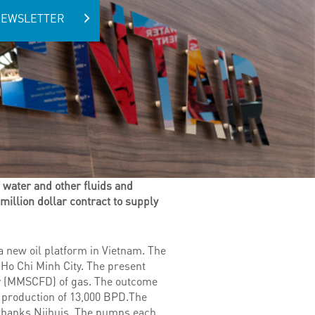
NEWSLETTER
 water and other fluids and
million dollar contract to supply
 new oil platform in Vietnam. The
 Ho Chi Minh City. The present
day (MMSCFD) of gas. The outcome
 production of 13,000 BPD.The
irbanks Nijhuis. The pumps each