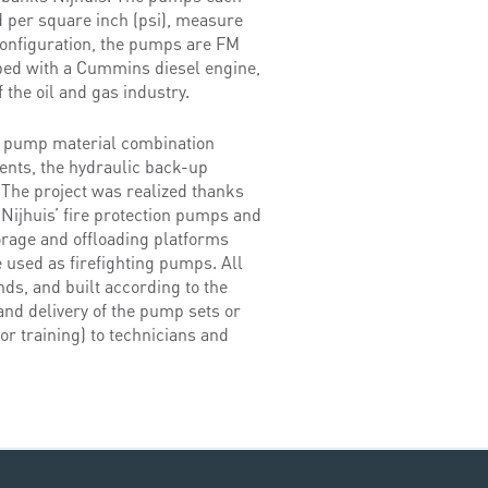
d per square inch (psi), measure
configuration, the pumps are FM
pped with a Cummins diesel engine,
 the oil and gas industry.
e pump material combination
ments, the hydraulic back-up
.The project was realized thanks
 Nijhuis’ fire protection pumps and
torage and offloading platforms
 used as firefighting pumps. All
ds, and built according to the
nd delivery of the pump sets or
or training) to technicians and