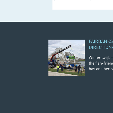
FAIRBANKS
DIRECTION
Winterswijk –
the fish-frien
has another sc