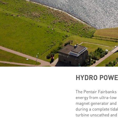
HYDRO POW
The Pentair Fairbanks 
energy from ultra-low 
magnet generator and a
during a complete tidal
turbine unscathed and 