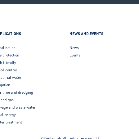
PLICATIONS
NEWS AND EVENTS
salination
News
e protection
Events
h friendly
ood control
ustrial water
igation
ritime and dredging
l and gas
wage and waste water
dal energy
ter treatment
©Pentair plc All rights reserved. | |