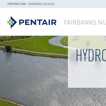
PENTAIR.COM
›
FAIRBANKS NIJHUIS
FAIRBANKS NI
HYDR