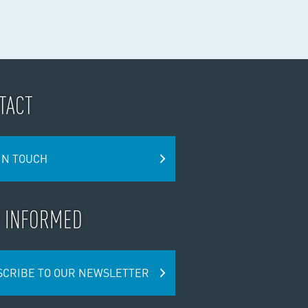
TACT
IN TOUCH
Y INFORMED
SCRIBE TO OUR NEWSLETTER