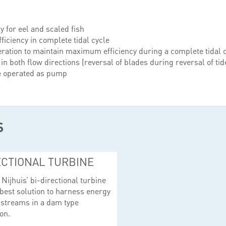
y for eel and scaled fish
ficiency in complete tidal cycle
ration to maintain maximum efficiency during a complete tidal 
 in both flow directions (reversal of blades during reversal of tid
e operated as pump
S
ECTIONAL TURBINE
Nijhuis’ bi-directional turbine
 best solution to harness energy
 streams in a dam type
on.