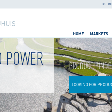
DISTRI
JHUIS
HOME
MARKETS
O POWER
PRODUCT FINDE
LOOKING FOR PRODU