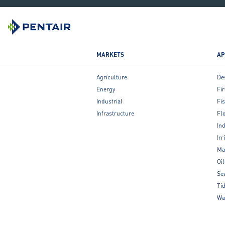
MARKETS
AP
Agriculture
De
Energy
Fir
Industrial
Fis
Infrastructure
Fl
Ind
Irr
Ma
Oi
Se
Ti
Wa