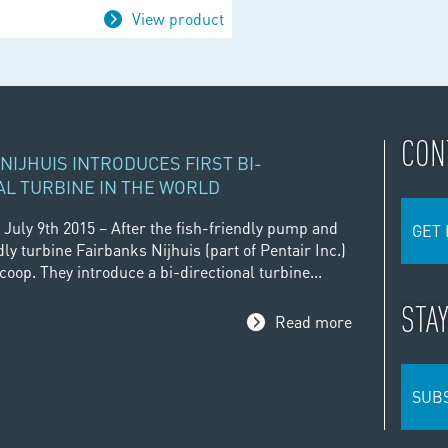
View product
CON
NIJHUIS INTRODUCES FIRST BI-
AL TURBINE IN THE WORLD
 July 9th 2015 – After the fish-friendly pump and
GET 
dly turbine Fairbanks Nijhuis (part of Pentair Inc.)
oop. They introduce a bi-directional turbine...
STA
Read more
SUB