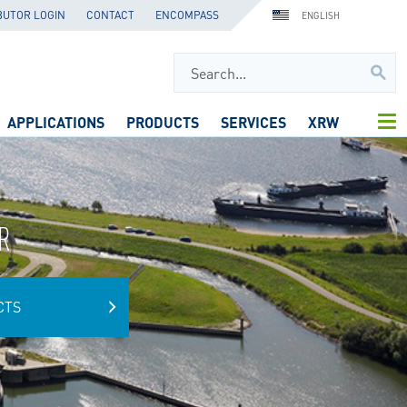
BUTOR LOGIN
CONTACT
ENCOMPASS
ENGLISH
APPLICATIONS
PRODUCTS
SERVICES
XRW
R
CTS