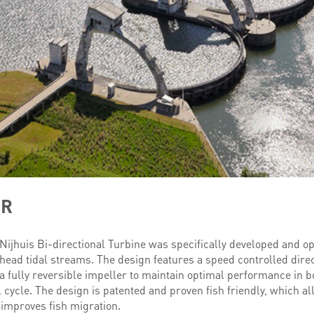
ER
Nijhuis Bi-directional Turbine was specifically developed and o
head tidal streams. The design features a speed controlled dire
 fully reversible impeller to maintain optimal performance in bo
 cycle. The design is patented and proven fish friendly, which al
improves fish migration.