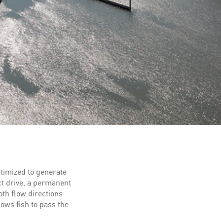
ptimized to generate
ct drive, a permanent
th flow directions
lows fish to pass the