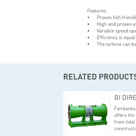
Features:
Proven fish friendl
High and proven ef
Variable speed ope
Efficiency is equal
The turbine can b
RELATED PRODUCT
BI DIR
Fairbanks 
offers the
from tidal
constructi