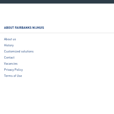
ABOUT FAIRBANKS NIJHUIS
About us
History
Customized solutions
Contact
Vacancies
Privacy Policy
Terms of Use