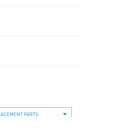
LACEMENT PARTS