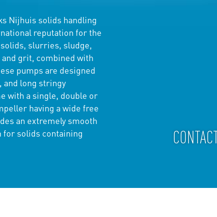
s Nijhuis solids handling
ational reputation for the
solids, slurries, sludge,
 and grit, combined with
These pumps are designed
, and long stringy
 with a single, double or
mpeller having a wide free
ides an extremely smooth
CONTAC
 for solids containing