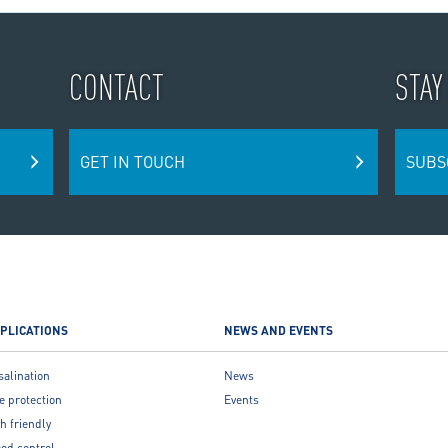
CONTACT
STAY
GET IN TOUCH
SUBS
PLICATIONS
NEWS AND EVENTS
salination
News
e protection
Events
h friendly
ood control