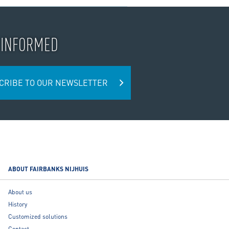
 INFORMED
CRIBE TO OUR NEWSLETTER
ABOUT FAIRBANKS NIJHUIS
About us
History
Customized solutions
Contact