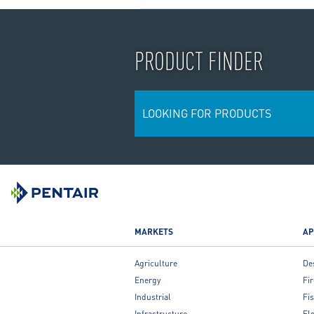
PRODUCT FINDER
LOOKING FOR PRODUCTS
MARKETS
AP
Agriculture
De
Energy
Fir
Industrial
Fis
Infrastructure
Fl