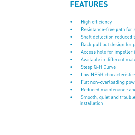
FEATURES
High efficiency
Resistance-free path for 
Shaft deflection reduced
Back pull out design for 
Access hole for impeller 
Available in different mat
Steep Q-H Curve
Low NPSH characteristic
Flat non-overloading 
Reduced maintenance and
Smooth, quiet and trouble
installa