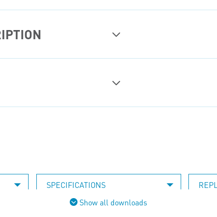
IPTION
SPECIFICATIONS
REP
Show all downloads