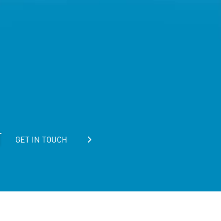
T
GET IN TOUCH