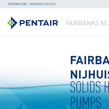
PENTAIR.COM
›
FAIRBANKS NIJHUIS
FAIRBANKS NI
FAIRB
NIJHUI
SOLIDS 
PUMPS