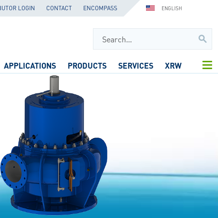
BUTOR LOGIN
CONTACT
ENCOMPASS
ENGLISH
APPLICATIONS
PRODUCTS
SERVICES
XRW