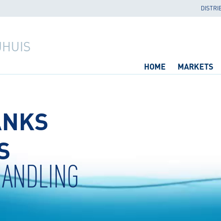
DISTRI
JHUIS
HOME
MARKETS
ANKS
S
HANDLING