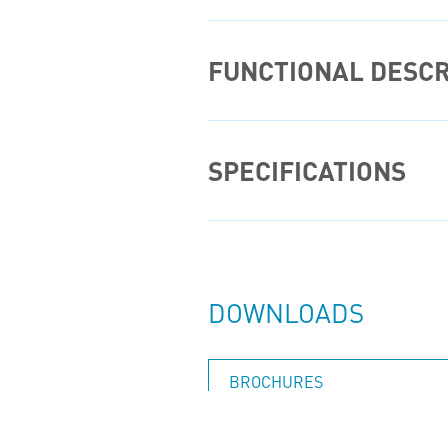
FUNCTIONAL DESCR
SPECIFICATIONS
DOWNLOADS
BROCHURES
INSTALLATION, OPERATION, MAINTENANCE AND REPAIR