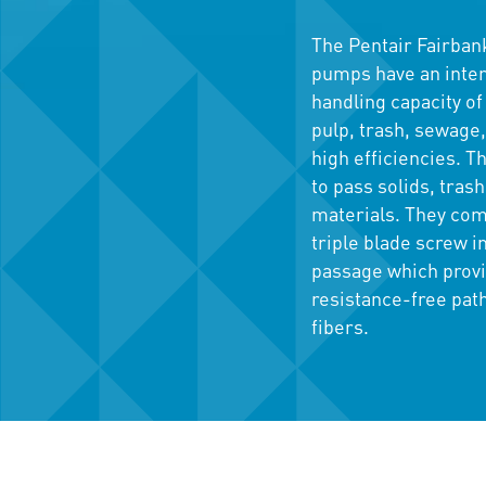
The Pentair Fairbank
pumps have an intern
handling capacity of 
pulp, trash, sewage,
high efficiencies. 
to pass solids, trash
materials. They come
triple blade screw i
passage which prov
resistance-free path
fibers.