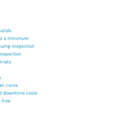
solids
 to a minimum
pump inspection
inspection
erials
s
power curve
 downtime costs
 free
tion