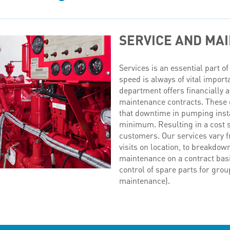
SERVICE AND MA
Services is an essential part 
speed is always of vital import
department offers financially a
maintenance contracts. These 
that downtime in pumping instal
minimum. Resulting in a cost s
customers. Our services vary f
visits on location, to breakdow
maintenance on a contract basi
control of spare parts for grou
maintenance).