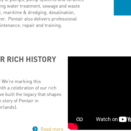
ding water treatment, sewage and waste
ol, maritime & dredging, desalination,
wer. Pentair also delivers professional
intenance, repair and training.
R RICH HISTORY
! We're marking this
h a celebration of our rich
ve built the legacy that shapes
e story of Pentair in
rlands).
Read more