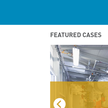
FEATURED CASES
BOARD)
TEL