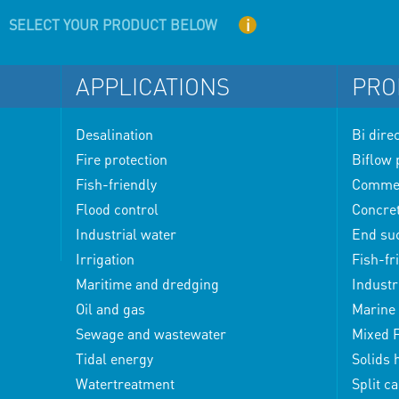
i
SELECT YOUR PRODUCT BELOW
APPLICATIONS
PRO
Desalination
Bi dire
Fire protection
Biflow
Fish-friendly
Commerc
Flood control
Concre
Industrial water
End su
Irrigation
Fish-fr
Maritime and dredging
Industr
Oil and gas
Marine 
Sewage and wastewater
Mixed 
Tidal energy
Solids
Watertreatment
Split c