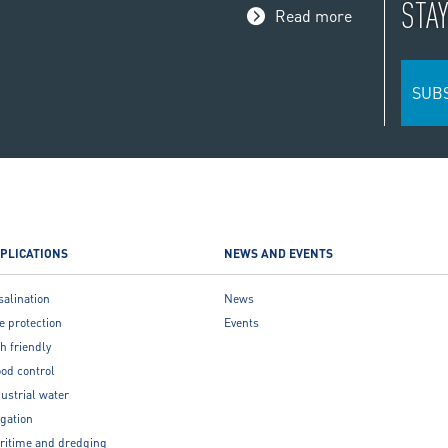
STA
Read more
SUB
PLICATIONS
NEWS AND EVENTS
salination
News
e protection
Events
h friendly
ood control
ustrial water
igation
ritime and dredging