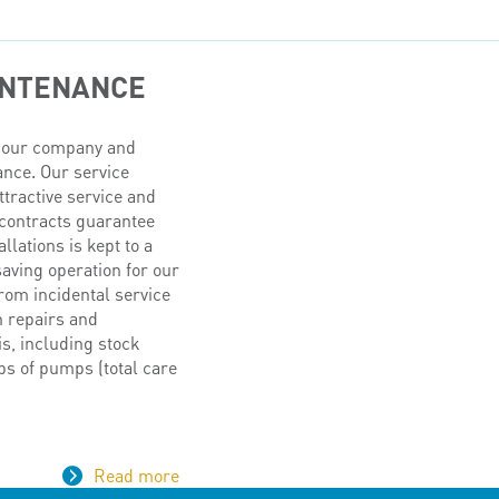
INTENANCE
of our company and
ance. Our service
ttractive service and
contracts guarantee
lations is kept to a
aving operation for our
rom incidental service
n repairs and
s, including stock
ps of pumps (total care
Read more