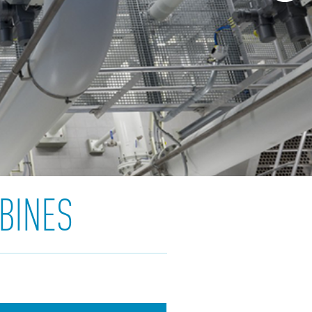
BINES