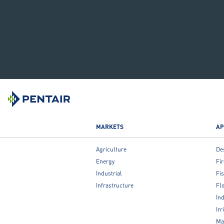
MARKETS
AP
Agriculture
De
Energy
Fir
Industrial
Fis
Infrastructure
Fl
Ind
Irr
Ma