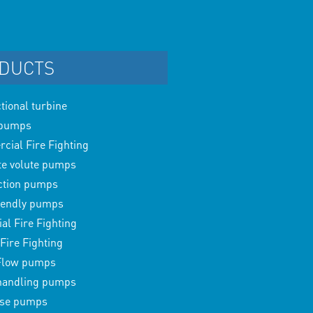
DUCTS
ctional turbine
 pumps
ial Fire Fighting
te volute pumps
ction pumps
iendly pumps
ial Fire Fighting
Fire Fighting
Flow pumps
 handling pumps
ase pumps