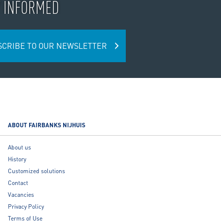
Y INFORMED
SCRIBE TO OUR NEWSLETTER
ABOUT FAIRBANKS NIJHUIS
About us
History
Customized solutions
Contact
Vacancies
Privacy Policy
Terms of Use