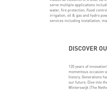
serve multiple applications inclu
water, fire protection, flood contr
irrigation, oil & gas and hydro po
services including installation, ma
DISCOVER OU
120 years of innovation
momentous occasion wit
history. Generations ha
our future. Dive into th
Winterswijk (The Nethe