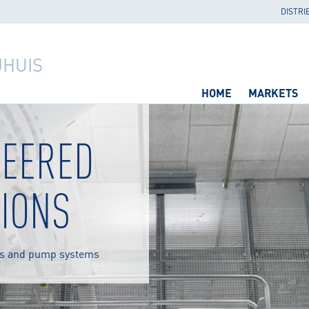
DISTRI
JHUIS
HOME
MARKETS
NEERED
IONS
s and pump systems