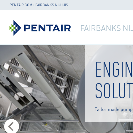
PENTAIR.COM
›
FAIRBANKS NIJHUIS
FAIRBANKS NI
ENGI
SOLUT
Tailor made pump