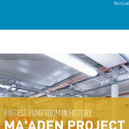
Vertica
BIGGEST PUMPROOM IN HISTORY
MA'ADEN PROJECT