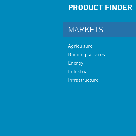
PRODUCT FINDER
MARKETS
Agriculture
Building services
Energy
Industrial
Infrastructure