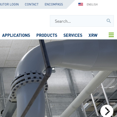
BUTOR LOGIN
CONTACT
ENCOMPASS
ENGLISH
APPLICATIONS
PRODUCTS
SERVICES
XRW