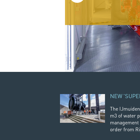
Read more
NEW 'SUPE
The IJmuiden
m3 of water p
management o
order from Ri