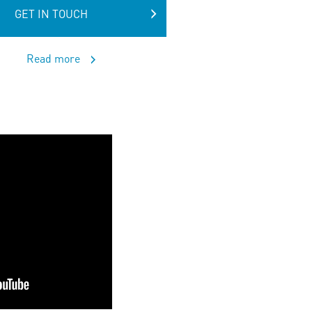
GET IN TOUCH
Read more