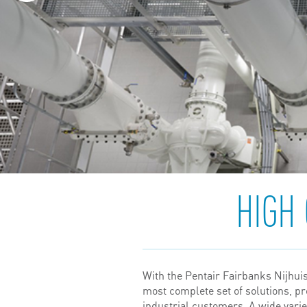
HIGH
With the Pentair Fairbanks Nijhuis 
most complete set of solutions, p
industrial customers. A wide var