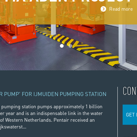
Read more
1
2
CON
R PUMP' FOR IJMUIDEN PUMPING STATION
 pumping station pumps approximately 1 billion
er year and is an indispensable link in the water
GET 
f Western Netherlands. Pentair received an
jkswaterst...