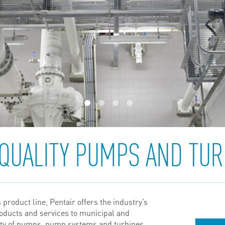
1
2
3
4
 QUALITY PUMPS AND TUR
product line, Pentair offers the industry’s
roducts and services to municipal and
iety of pumps, pump systems and turbines