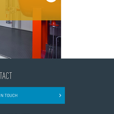
TACT
IN TOUCH